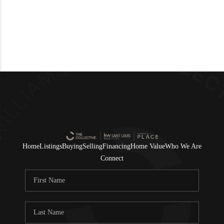
Home
Listings
Buying
Selling
Financing
Home Value
Who We Are
Connect