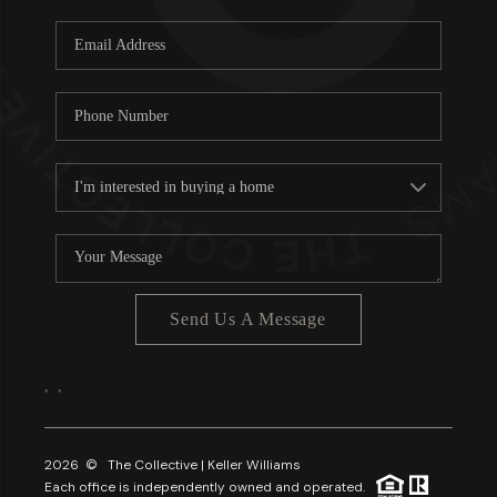
Send Us A Message
,
,
2026
© The Collective | Keller Williams
Each office is independently owned and operated.