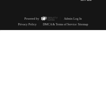
Powered by
Admin Log In
Privacy Policy
DMCA & Terms of Service
Sitemap