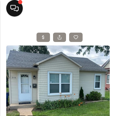
Home
Top Areas
Search Listings
Buying
Resources
Selling
Who We Are
Careers