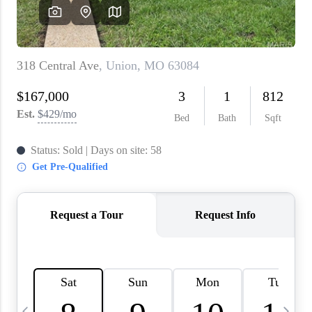
About PLACE
Connect
3 Mistakes