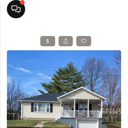
Home
Top Areas
Search Listings
Buying
Resources
Selling
Who We Are
Careers