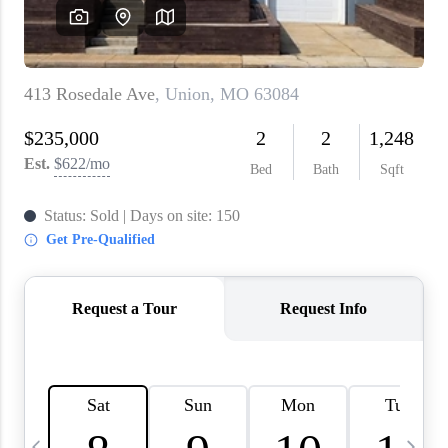
About PLACE
Connect
3 Mistakes