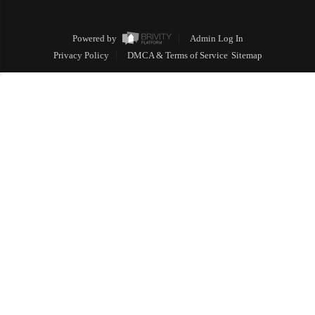
Powered by
Admin Log In
Privacy Policy
DMCA & Terms of Service
Sitemap