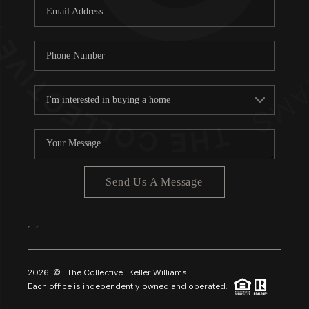
Send Us A Message
,
,
2026
© The Collective | Keller Williams
Each office is independently owned and operated.