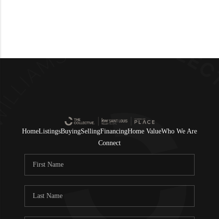
Home
Listings
Buying
Selling
Financing
Home Value
Who We Are
Connect