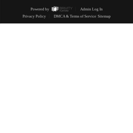
Powered by
Admin Log In
Privacy Policy
DMCA & Terms of Service
Sitemap