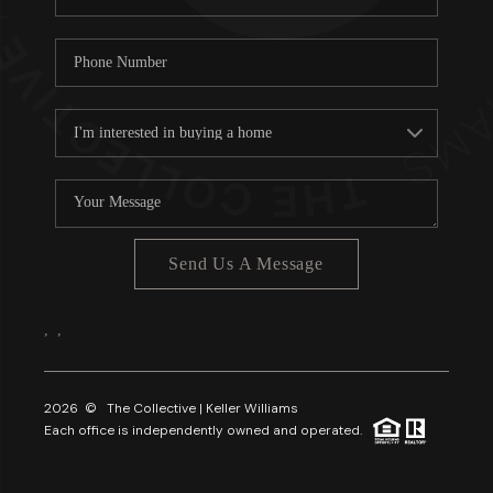
Send Us A Message
,
,
2026
© The Collective | Keller Williams
Each office is independently owned and operated.