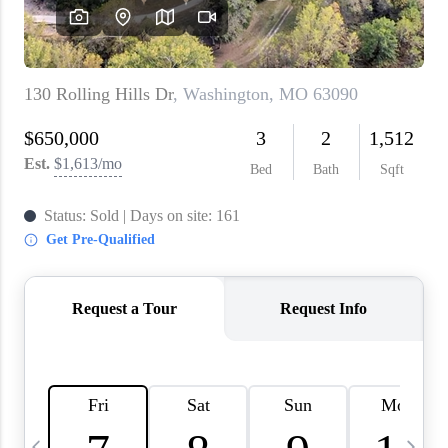
About PLACE
Connect
3 Mistakes