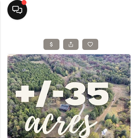
Home
Top Areas
Search Listings
Buying
Resources
Selling
Who We Are
Careers