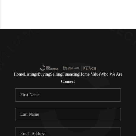
Home
Listings
Buying
Selling
Financing
Home Value
Who We Are
Connect