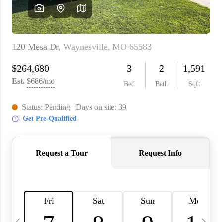
About PLACE
Connect
3 Mistakes