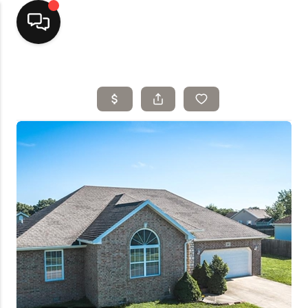
Home
Top Areas
Search Listings
Buying
Resources
Selling
Who We Are
Careers