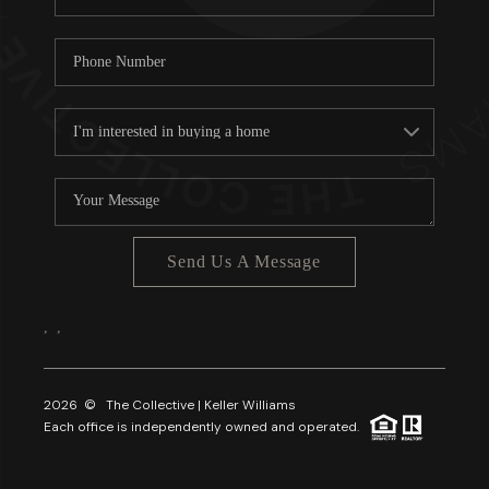
Send Us A Message
,
,
2026
© The Collective | Keller Williams
Each office is independently owned and operated.