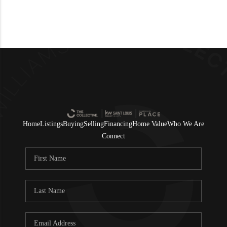
Home
Listings
Buying
Selling
Financing
Home Value
Who We Are
Connect