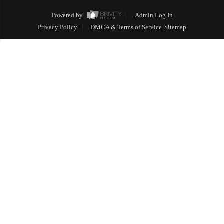
Powered by
Admin Log In
Privacy Policy
DMCA & Terms of Service
Sitemap