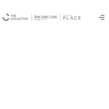
Home
Latest Listing
Top Areas
Search Listings
Buying
Resources
Selling
Who We Are