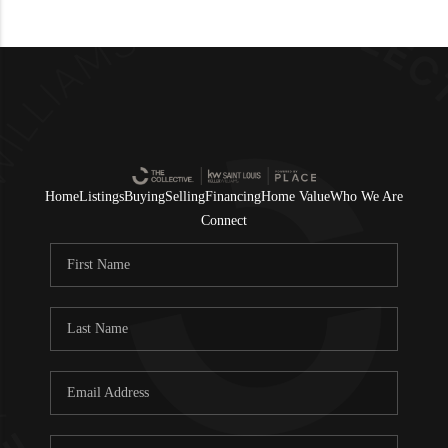
Home
Listings
Buying
Selling
Financing
Home Value
Who We Are
Connect