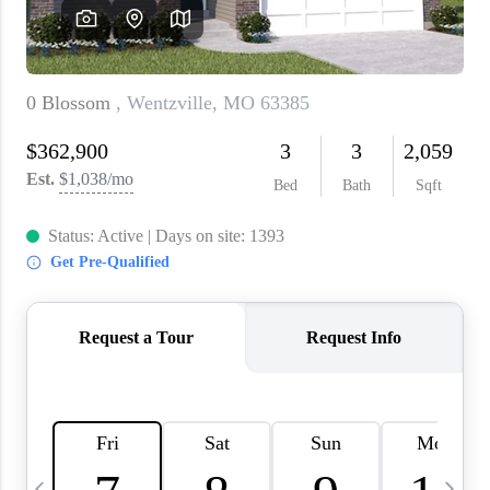
About PLACE
Connect
3 Mistakes