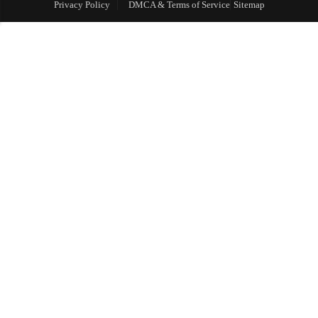
Privacy Policy
DMCA & Terms of Service
Sitemap