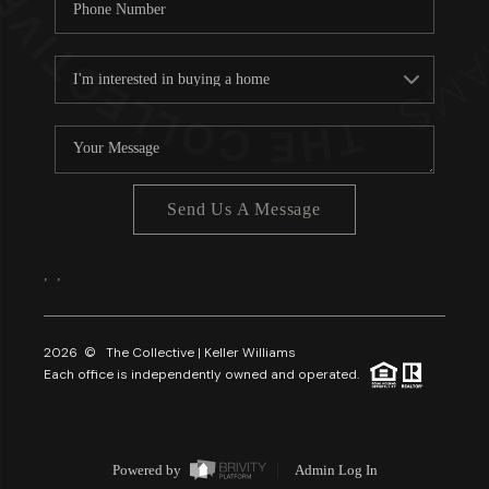
Send Us A Message
,
,
2026
© The Collective | Keller Williams
Each office is independently owned and operated.
Powered by
Admin Log In