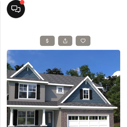
Home
Top Areas
Search Listings
Buying
Resources
Selling
Who We Are
Careers