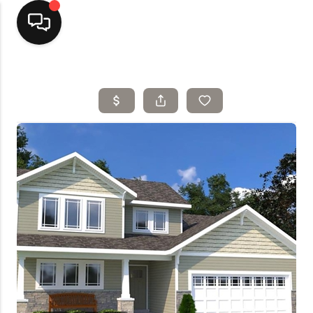
Home
Top Areas
Search Listings
Buying
Resources
Selling
Who We Are
Careers