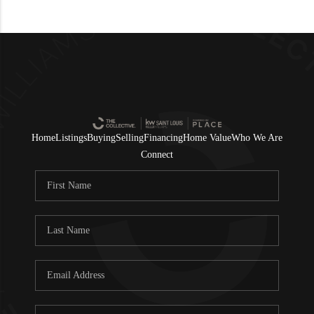
Home
Listings
Buying
Selling
Financing
Home Value
Who We Are
Connect