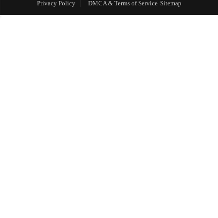
Privacy Policy
DMCA & Terms of Service
Sitemap