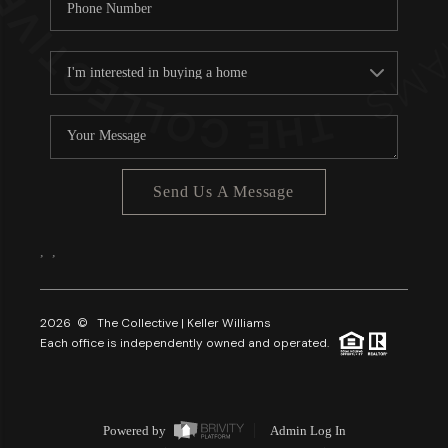
Send Us A Message
,
,
2026
© The Collective | Keller Williams
Each office is independently owned and operated.
Powered by
Admin Log In