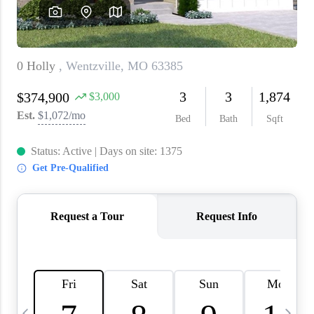
About PLACE
Connect
3 Mistakes