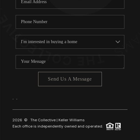
About PLACE
Connect
3 Mistakes
Send Us A Message
,
,
2026
© The Collective | Keller Williams
Each office is independently owned and operated.