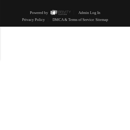
Powered by
Admin Log In
Privacy Policy
DMCA & Terms of Service
Sitemap