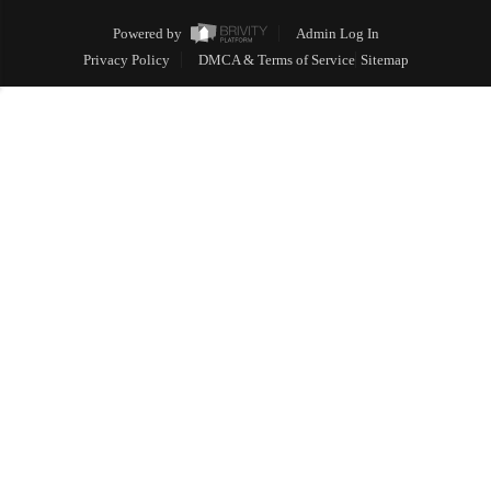
Powered by
Admin Log In
Privacy Policy
DMCA & Terms of Service
Sitemap