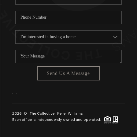
Send Us A Message
,
,
2026
© The Collective | Keller Williams
Each office is independently owned and operated.