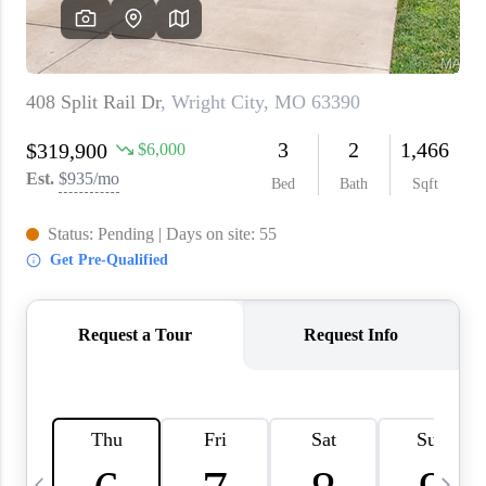
About PLACE
Connect
3 Mistakes