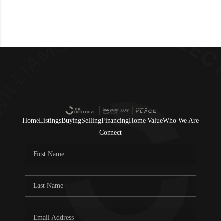
Home
Listings
Buying
Selling
Financing
Home Value
Who We Are
Connect