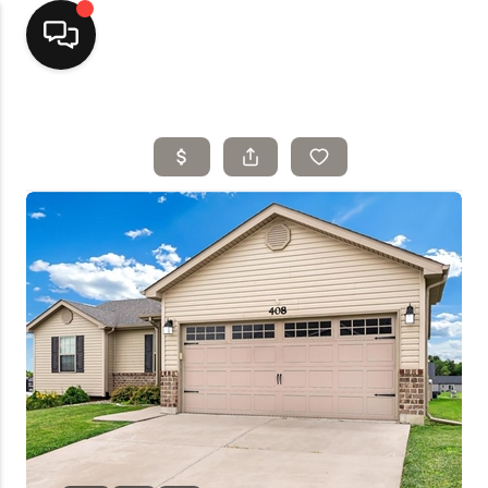
Home
Top Areas
Search Listings
Buying
Resources
Selling
Who We Are
Careers