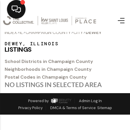
>
>
>
>
INDEX
IL
CHAMPAIGN COUNTY
CITY
DEWEY
Home
DEWEY, ILLINOIS
Top Areas
LISTINGS
Search Listings
School Districts in Champaign County
Neighborhoods in Champaign County
Buying
Postal Codes in Champaign County
Resources
NO LISTINGS IN SELECTED AREA
Selling
Powered by
Admin Log In
Privacy Policy
DMCA & Terms of Service
Sitemap
Who We Are
Careers