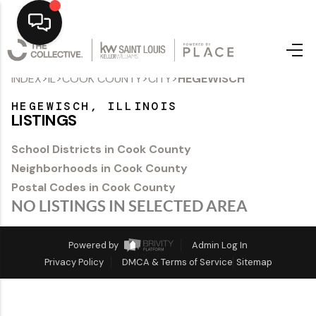
>
>
>
>
INDEX
IL
COOK COUNTY
CITY
HEGEWISCH
Home
HEGEWISCH, ILLINOIS
Top Areas
LISTINGS
Search Listings
School Districts in Cook County
Neighborhoods in Cook County
Buying
Postal Codes in Cook County
Resources
NO LISTINGS IN SELECTED AREA
Selling
Powered by
Admin Log In
Privacy Policy
DMCA & Terms of Service
Sitemap
Who We Are
Careers