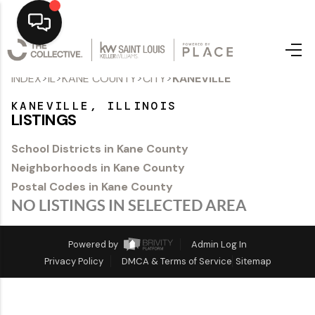
>
>
>
>
INDEX
IL
KANE COUNTY
CITY
KANEVILLE
Home
KANEVILLE, ILLINOIS
Top Areas
LISTINGS
Search Listings
School Districts in Kane County
Neighborhoods in Kane County
Buying
Postal Codes in Kane County
Resources
NO LISTINGS IN SELECTED AREA
Selling
Powered by
Admin Log In
Privacy Policy
DMCA & Terms of Service
Sitemap
Who We Are
Careers