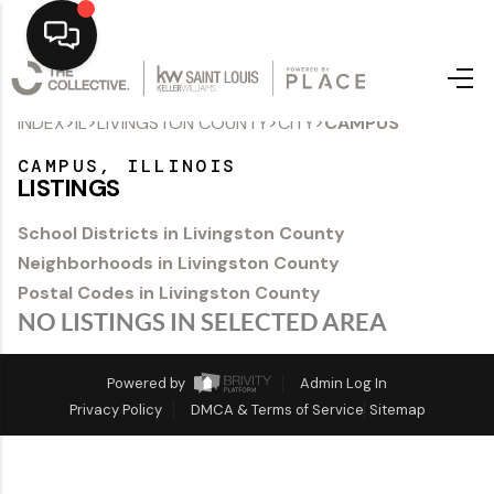
>
>
>
>
INDEX
IL
LIVINGSTON COUNTY
CITY
CAMPUS
Home
CAMPUS, ILLINOIS
Top Areas
LISTINGS
Search Listings
School Districts in Livingston County
Neighborhoods in Livingston County
Buying
Postal Codes in Livingston County
Resources
NO LISTINGS IN SELECTED AREA
Selling
Powered by
Admin Log In
Privacy Policy
DMCA & Terms of Service
Sitemap
Who We Are
Careers