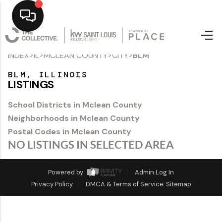
>
>
>
>
INDEX
IL
MCLEAN COUNTY
CITY
BLM
Home
BLM, ILLINOIS
Top Areas
LISTINGS
Search Listings
School Districts in Mclean County
Neighborhoods in Mclean County
Buying
Postal Codes in Mclean County
Resources
NO LISTINGS IN SELECTED AREA
Selling
Powered by
Admin Log In
Privacy Policy
DMCA & Terms of Service
Sitemap
Who We Are
Careers