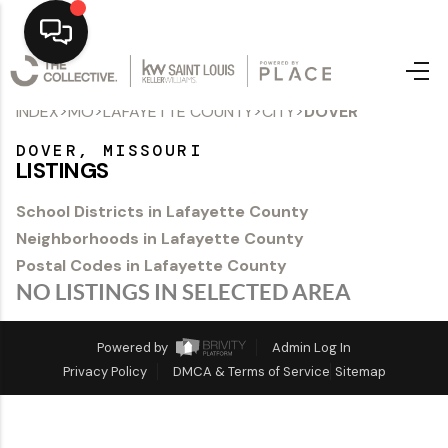
>
>
>
>
INDEX
MO
LAFAYETTE COUNTY
CITY
DOVER
Home
DOVER, MISSOURI
Top Areas
LISTINGS
Search Listings
School Districts in Lafayette County
Neighborhoods in Lafayette County
Buying
Postal Codes in Lafayette County
Resources
NO LISTINGS IN SELECTED AREA
Selling
Powered by
Admin Log In
Privacy Policy
DMCA & Terms of Service
Sitemap
Who We Are
Careers