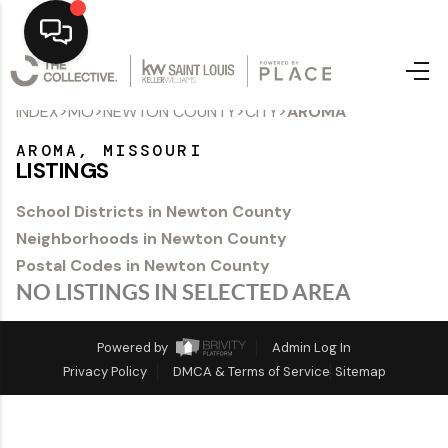
>
>
>
>
INDEX
MO
NEWTON COUNTY
CITY
AROMA
Home
AROMA, MISSOURI
Top Areas
LISTINGS
Search Listings
School Districts in Newton County
Neighborhoods in Newton County
Buying
Postal Codes in Newton County
Resources
NO LISTINGS IN SELECTED AREA
Selling
Powered by
Admin Log In
Privacy Policy
DMCA & Terms of Service
Sitemap
Who We Are
Careers